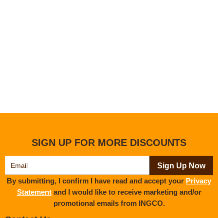
SIGN UP FOR MORE DISCOUNTS
Sign Up Now
By submitting, I confirm I have read and accept your
Privacy
Statement
and I would like to receive marketing and/or
promotional emails from INGCO.