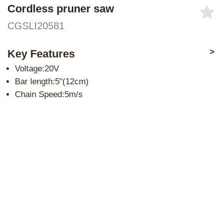
Cordless pruner saw
CGSLI20581
>
Key Features
Voltage:20V
Bar length:5"(12cm)
Chain Speed:5m/s