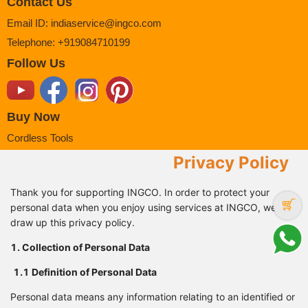
Contact Us
Email ID
:
indiaservice@ingco.com
Telephone
:
+919084710199
Follow Us
Buy Now
Cordless Tools
Power Tools
Privacy Policy
Power Tools Accessories
Thank you for supporting INGCO. In order to protect your
Air Tools
personal data when you enjoy using services at INGCO, we
Hand Tools
draw up this privacy policy.
Measuring Tools
1. Collection of Personal Data
Safety Products
1.1 Definition of Personal
Data
Support
FAQ
Personal data means any information relating to an identified or