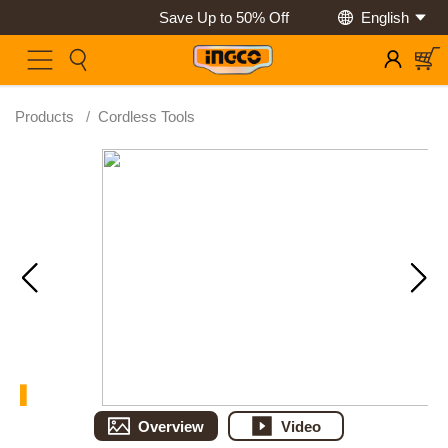
Save Up to 50% Off
English
Products
/
Cordless Tools
Overview
Video