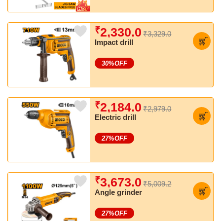
₹
2,330.0
₹3,329.0
Impact drill
30
%OFF
₹
2,184.0
₹2,979.0
Electric drill
27
%OFF
₹
3,673.0
₹5,009.2
Angle grinder
27
%OFF