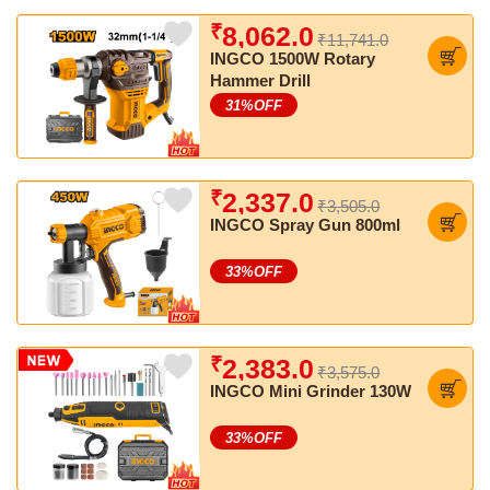
₹
8,062.0
₹11,741.0
INGCO 1500W Rotary
Hammer Drill
31
%OFF
₹
2,337.0
₹3,505.0
INGCO Spray Gun 800ml
33
%OFF
₹
2,383.0
₹3,575.0
INGCO Mini Grinder 130W
33
%OFF