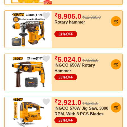
₹
8,905.0
₹12,968.0
Rotary hammer
31
%OFF
₹
5,024.0
₹7,536.0
INGCO 650W Rotary
Hammer
33
%OFF
₹
2,921.0
₹4,381.0
INGCO 570W Jig Saw, 3000
RPM, With 3 PCS Blades
33
%OFF