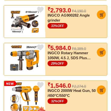
₹
2,793.0
₹4,190.0
INGCO AG900282 Angle
grinder
33
%OFF
₹
5,984.0
₹8,389.0
INGCO Rotary Hammer
1050W, 4.5 J, SDS Plus
Chuck, With 3 Drills & 2
29
%OFF
Chisels
₹
1,546.0
₹2,274.0
INGCO 2000W Heat Gun, 50
/450°C/550°C
32
%OFF