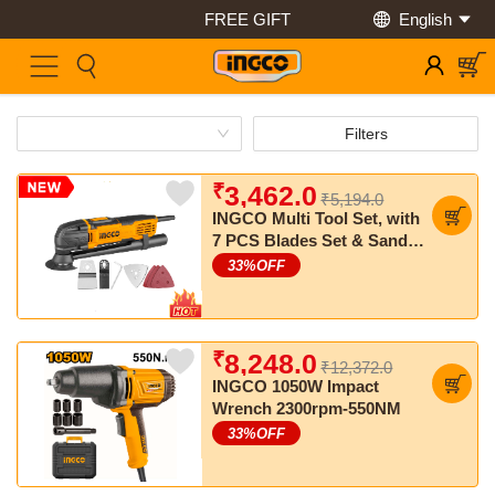
FREE GIFT
English
Save Up to 50% Off
Filters
₹
3,462.0
₹5,194.0
INGCO Multi Tool Set, with
7 PCS Blades Set & Sand
Papers
33
%OFF
₹
8,248.0
₹12,372.0
INGCO 1050W Impact
Wrench 2300rpm-550NM
33
%OFF