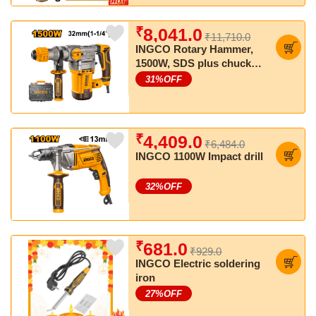
₹
8,041.0
₹11,710.0
INGCO Rotary Hammer,
1500W, SDS plus chuck
system, Anti-vibration
31
%OFF
system
₹
4,409.0
₹6,484.0
INGCO 1100W Impact drill
32
%OFF
₹
681.0
₹929.0
INGCO Electric soldering
iron
27
%OFF