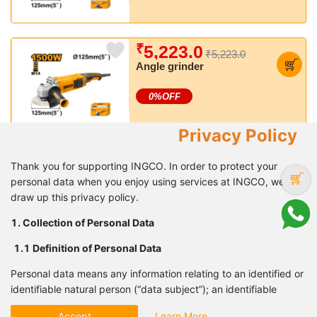
₹
5,223.0
₹5,223.0
Angle grinder
0
%OFF
Privacy Policy
₹
5,839.0
₹8,341.7
Thank you for supporting INGCO. In order to protect your
Rotary hammer
personal data when you enjoy using services at INGCO, we
draw up this privacy policy.
30
%OFF
1. Collection of Personal Data
1.1 Definition of Personal
Data
₹
6,982.0
₹10,473.2
Personal data means any information relating to an identified or
Rotary hammer
identifiable natural person (“data subject”); an identifiable
natural person is one who can be identified, directly or
33
%OFF
Accept
Learn More