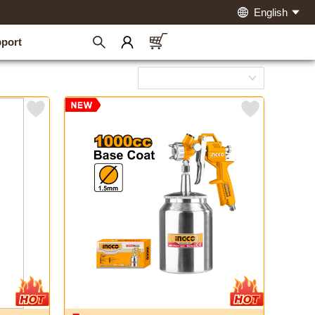
English
port