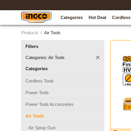
Categories
Hot Deal
Cordless
Products
/
Air Tools
Filters
Categories: Air Tools
Categories
Cordless Tools
Power Tools
Power Tools Accessories
Air Tools
Air Spray Gun