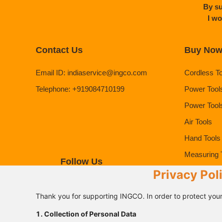
By su
I wo
Contact Us
Buy No
Email ID
:
indiaservice@ingco.com
Cordless T
Telephone
:
+919084710199
Power Tool
Power Tool
Air Tools
Hand Tools
Measuring 
Follow Us
Safety Pro
Privacy Pol
Thank you for supporting INGCO. In order to protect your
1. Collection of Personal Data