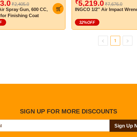
₹
3.0
5,219.0
₹2,405.0
₹7,676.0
ir Spray Gun, 600 CC,
INGCO 1/2'' Air Impact Wren
 for Finishing Coat
F
32
%OFF
1
SIGN UP FOR MORE DISCOUNTS
Sign Up 