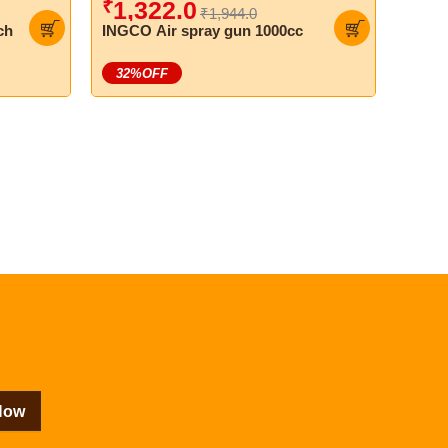
₹
1,322.0
₹1,944.0
ch
INGCO Air spray gun 1000cc
32
%OFF
Now