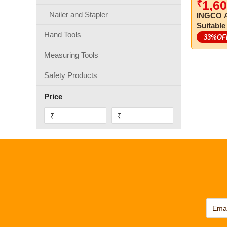
₹
1,60
Nailer and Stapler
INGCO A
Suitable
Hand Tools
33
%OF
Measuring Tools
Safety Products
Price