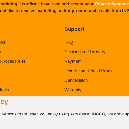
bmitting, I confirm I have read and accept your
Privacy Stateme
uld like to receive marketing and/or promotional emails from I
w
Support
ools
FAQ
s
Shipping and Delivery
s Accessories
Payment
Return and Refund Policy
Cancellation
Tools
Warranty
ducts
icy
 personal data when you enjoy using services at INGCO, we draw up 