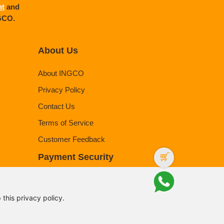
nt
and
NGCO.
About Us
About INGCO
Privacy Policy
Contact Us
Terms of Service
Customer Feedback
Payment Security
this privacy policy.