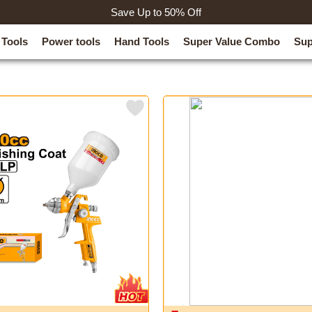
Save Up to 50% Off
 Tools
Power tools
Hand Tools
Super Value Combo
Sup