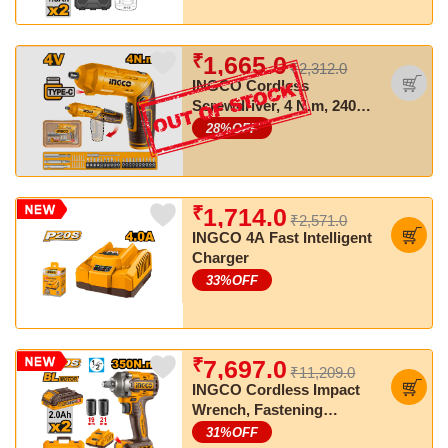
₹
1,665.0
₹2,312.0
INGCO Cordless
Screwdriver, 4 N.m, 240
RPM, LED Light, With 23
28
%OFF
PCS Screwdriver Bits
₹
1,714.0
₹2,571.0
INGCO 4A Fast Intelligent
Charger
33
%OFF
₹
7,697.0
₹11,209.0
INGCO Cordless Impact
Wrench, Fastening
torque:350 Nm, Nut-
31
%OFF