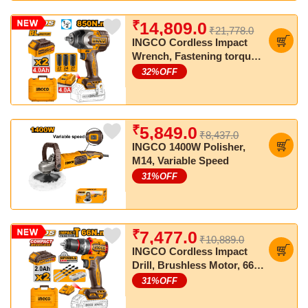
₹
14,809.0
₹21,778.0
INGCO Cordless Impact
Wrench, Fastening torque:
850 Nm, Nut-Busting
32
%OFF
torque:1000 Nm
₹
5,849.0
₹8,437.0
INGCO 1400W Polisher,
M14, Variable Speed
31
%OFF
₹
7,477.0
₹10,889.0
INGCO Cordless Impact
Drill, Brushless Motor, 66
Nm, 22+1+1, with Drill Bits,
31
%OFF
with 2 pcs Batteries and
Charger