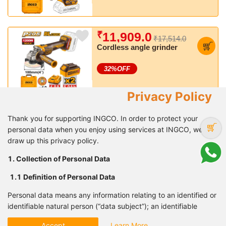
Busting torque: 450 Nm
₹
11,909.0
₹17,514.0
Cordless angle grinder
32
%OFF
Privacy Policy
₹
8,627.0
₹12,564.0
Thank you for supporting INGCO. In order to protect your
Cordless impact wrench
personal data when you enjoy using services at INGCO, we
draw up this privacy policy.
31
%OFF
1. Collection of Personal Data
1.1 Definition of Personal
Data
₹
16,435.0
₹24,169.0
Personal data means any information relating to an identified or
Cordless 2pcs combo kit
identifiable natural person (“data subject”); an identifiable
natural person is one who can be identified, directly or
32
%OFF
Accept
Learn More