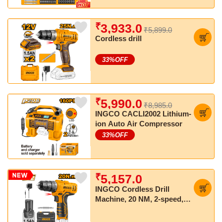
₹
3,933.0
₹5,899.0
Cordless drill
33
%OFF
₹
5,990.0
₹8,985.0
INGCO CACLI2002 Lithium-
ion Auto Air Compressor
33
%OFF
₹
5,157.0
INGCO Cordless Drill
Machine, 20 NM, 2-speed,
with 2 pcs Batteries and
Charger