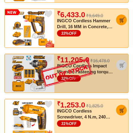
₹
6,433.0
₹9,649.0
INGCO Cordless Hammer
Drill, 16 MM in Concrete,
SDS Plus Chuck, With
33
%OFF
Battery & Charger
₹
11,205.0
₹16,478.0
INGCO Cordless Impact
Wrench, Fastening torque:
500 Nm, Nut-Busting
32
%OFF
torque: 650 Nm
₹
1,253.0
₹1,825.0
INGCO Cordless
Screwdriver, 4 N.m, 240
RPM, With 18 PCS Cr-V
31
%OFF
Bits+Holder