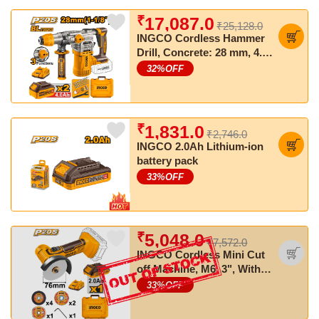
₹
17,087.0
₹25,128.0
INGCO Cordless Hammer
Drill, Concrete: 28 mm, 4.5
J, SDS Plus Chuck System
32
%OFF
₹
1,831.0
₹2,746.0
INGCO 2.0Ah Lithium-ion
battery pack
33
%OFF
₹
5,048.0
₹7,572.0
INGCO Cordless Mini Cut
off Machine, M6, 3", With
Cutting discs, With Battery
33
%OFF
& Charger