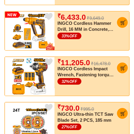
₹
6,433.0
₹9,649.0
INGCO Cordless Hammer
Drill, 16 MM in Concrete,
SDS Plus Chuck, With
33
%OFF
Battery & Charger
₹
11,205.0
₹16,478.0
INGCO Cordless Impact
Wrench, Fastening torque:
500 Nm, Nut-Busting
32
%OFF
torque: 650 Nm
₹
730.0
₹995.0
INGCO Ultra-thin TCT Saw
Blade Set, 2 PCS, 185 mm
27
%OFF