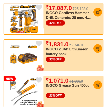
₹
17,087.0
₹25,128.0
INGCO Cordless Hammer
Drill, Concrete: 28 mm, 4.5
J, SDS Plus Chuck System
32
%OFF
₹
1,831.0
₹2,746.0
INGCO 2.0Ah Lithium-ion
battery pack
33
%OFF
₹
1,071.0
₹1,606.0
INGCO Grease Gun 400cc
33
%OFF