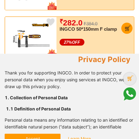
₹
282.0
₹384.0
INGCO 50*150mm F clamp
27
%OFF
Privacy Policy
₹
1,603.0
₹2,405.0
Thank you for supporting INGCO. In order to protect your
INGCO Air Spray Gun, 600
personal data when you enjoy using services at INGCO, we
CC, Suitable for Finishing
draw up this privacy policy.
Coat
33
%OFF
1. Collection of Personal Data
1.1 Definition of Personal
Data
₹
416.0
₹567.0
Personal data means any information relating to an identified or
INGCO 6 Pcs screwdriver
identifiable natural person (“data subject”); an identifiable
set
natural person is one who can be identified, directly or
27
%OFF
Accept
Learn More