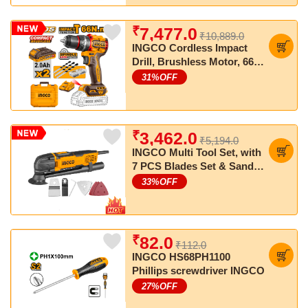
₹
7,477.0
₹10,889.0
INGCO Cordless Impact
Drill, Brushless Motor, 66
Nm, 22+1+1, with Drill Bits,
31
%OFF
with 2 pcs Batteries and
Charger
₹
3,462.0
₹5,194.0
INGCO Multi Tool Set, with
7 PCS Blades Set & Sand
Papers
33
%OFF
₹
82.0
₹112.0
INGCO HS68PH1100
Phillips screwdriver INGCO
27
%OFF