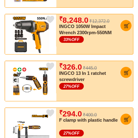
₹
8,248.0
₹12,372.0
INGCO 1050W Impact
Wrench 2300rpm-550NM
33
%OFF
₹
326.0
₹445.0
INGCO 13 In 1 ratchet
screwdriver
27
%OFF
₹
294.0
₹400.0
F clamp with plastic handle
27
%OFF