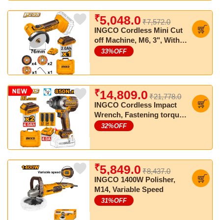
₹
5,048.0
₹7,572.0
INGCO Cordless Mini Cut
off Machine, M6, 3", With
Cutting discs, With Battery
33
%OFF
& Charger
₹
14,809.0
₹21,778.0
INGCO Cordless Impact
Wrench, Fastening torque:
850 Nm, Nut-Busting
32
%OFF
torque:1000 Nm
₹
5,849.0
₹8,437.0
INGCO 1400W Polisher,
M14, Variable Speed
31
%OFF